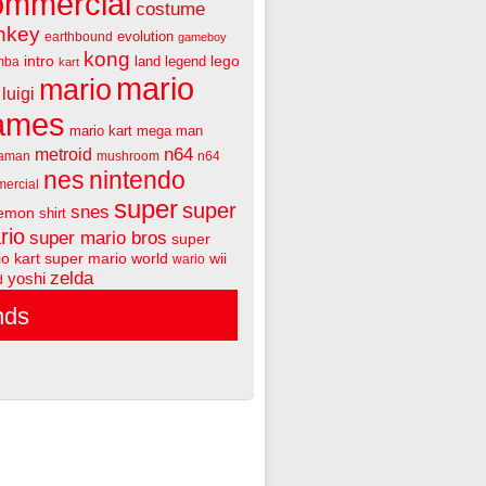
ommercial
costume
nkey
evolution
earthbound
gameboy
kong
intro
lego
land
legend
mba
kart
mario
mario
luigi
ames
mario kart
mega man
n64
metroid
aman
mushroom
n64
nes
nintendo
ercial
super
super
snes
emon
shirt
rio
super mario bros
super
o kart
super mario world
wii
wario
zelda
yoshi
d
nds