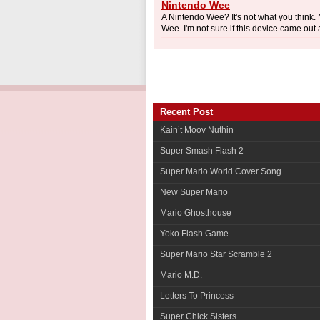
Nintendo Wee
A Nintendo Wee? It's not what you thin
Wee. I'm not sure if this device came out 
Recent Post
Kain’t Moov Nuthin
Super Smash Flash 2
Super Mario World Cover Song
New Super Mario
Mario Ghosthouse
Yoko Flash Game
Super Mario Star Scramble 2
Mario M.D.
Letters To Princess
Super Chick Sisters