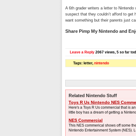
A 6th grader writers a letter to Nintend
suspect that they couldn’t afford to get
want something but their parents just can’
Share Pimp My Nintendo and Enj
Leave a Reply
2067 views, 5 so far to
Tags: letter,
nintendo
Related Nintendo Stuff
Toys R Us Nintendo NES Commer
Here's a Toys R Us commercial that is a
little boy has a dream of getting a Nintend
NES Commercial
This NES commerical shows off some the f
Nintendo Entertainment System (NES). Loo