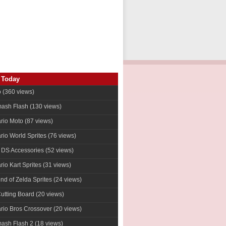
 Today
o
(360 views)
ash Flash
(130 views)
rio Moto
(87 views)
rio World Sprites
(76 views)
 DS Accessories
(52 views)
io Kart Sprites
(31 views)
nd of Zelda Sprites
(24 views)
Cutting Board (20 views)
rio Bros Crossover
(20 views)
ash Flash 2
(18 views)