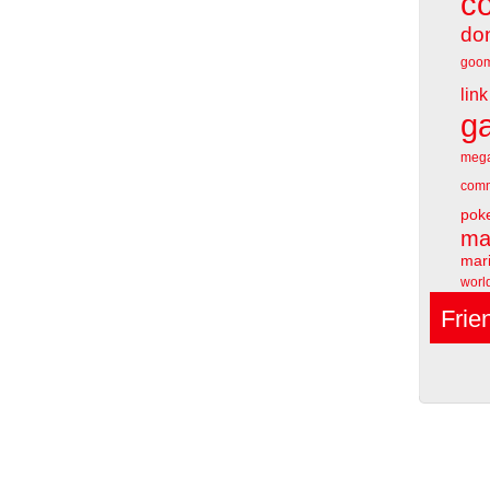
c
do
goo
link
g
meg
comm
pok
ma
mari
worl
Frie