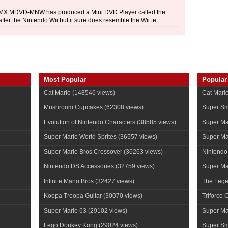
k. MX MDVD-MNW has produced a Mini DVD Player called the
after the Nintendo Wii but it sure does resemble the Wii te...
Most Popular
Popular
Cat Mario
(148546 views)
Cat Mari
Mushroom Cupcakes
(62308 views)
Super Sm
Evolution of Nintendo Characters
(38585 views)
Super Ma
Super Mario World Sprites
(36557 views)
Super Ma
Super Mario Bros Crossover
(36263 views)
Nintendo
Nintendo DS Accessories
(32759 views)
Super Mar
Infinite Mario Bros
(32427 views)
The Lege
Koopa Troopa Guitar
(30070 views)
Triforce 
Super Mario 63
(29102 views)
Super Ma
Lego Donkey Kong
(29024 views)
Super Sm