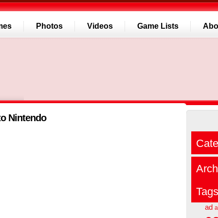
mes
Photos
Videos
Game Lists
Abo
 to Nintendo
Cate
Arch
Tag
ad
a