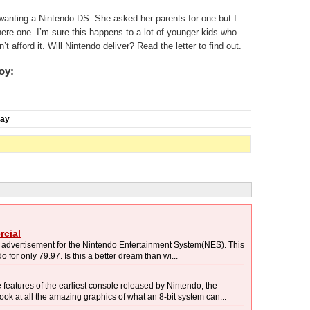
o wanting a Nintendo DS. She asked her parents for one but I
 here one. I’m sure this happens to a lot of younger kids who
t afford it. Will Nintendo deliver? Read the letter to find out.
oy:
day
cial
n advertisement for the Nintendo Entertainment System(NES). This
o for only 79.97. Is this a better dream than wi...
eatures of the earliest console released by Nintendo, the
k at all the amazing graphics of what an 8-bit system can...