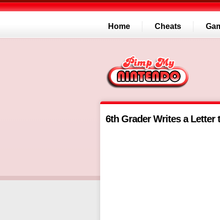
Home
Cheats
Ga
6th Grader Writes a Letter