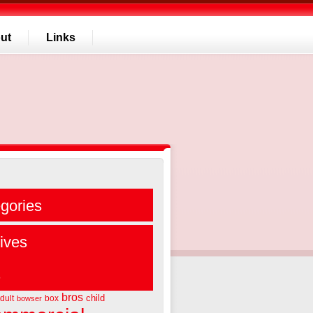
ut
Links
gories
ives
s
bros
child
dult
box
bowser