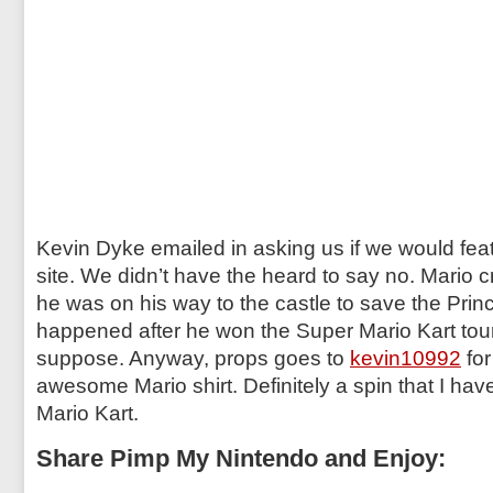
Kevin Dyke emailed in asking us if we would feat
site. We didn’t have the heard to say no. Mario 
he was on his way to the castle to save the Prin
happened after he won the Super Mario Kart to
suppose. Anyway, props goes to
kevin10992
for
awesome Mario shirt. Definitely a spin that I hav
Mario Kart.
Share Pimp My Nintendo and Enjoy: