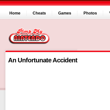
Home
Cheats
Games
Photos
An Unfortunate Accident