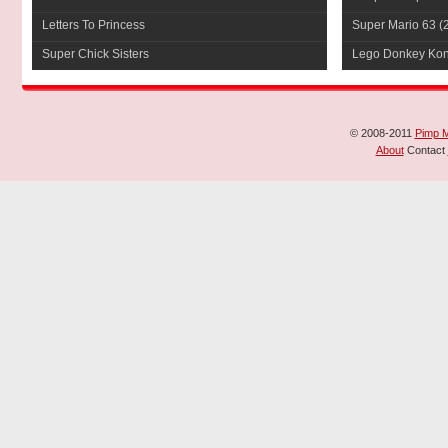
Letters To Princess
Super Mario 63
(
Super Chick Sisters
Lego Donkey Ko
© 2008-2011
Pimp 
About
Contact