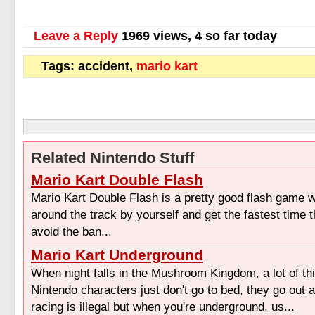
Leave a Reply
1969 views, 4 so far today
Tags: accident,
mario kart
Related Nintendo Stuff
Mario Kart Double Flash
Mario Kart Double Flash is a pretty good flash game 
around the track by yourself and get the fastest time 
avoid the ban...
Mario Kart Underground
When night falls in the Mushroom Kingdom, a lot of t
Nintendo characters just don't go to bed, they go out 
racing is illegal but when you're underground, us...