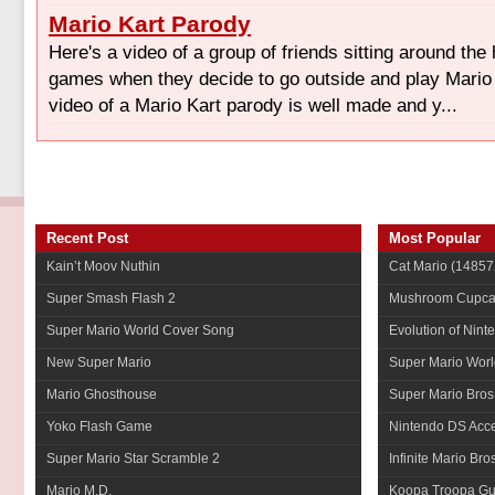
Mario Kart Parody
Here's a video of a group of friends sitting around the
games when they decide to go outside and play Mario K
video of a Mario Kart parody is well made and y...
Recent Post
Most Popular
Kain’t Moov Nuthin
Cat Mario
(14857
Super Smash Flash 2
Mushroom Cupca
Super Mario World Cover Song
Evolution of Nint
New Super Mario
Super Mario Worl
Mario Ghosthouse
Super Mario Bros
Yoko Flash Game
Nintendo DS Acce
Super Mario Star Scramble 2
Infinite Mario Bro
Mario M.D.
Koopa Troopa Gui