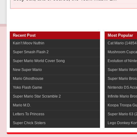
Recent Post
Most Popular
Kain’t Moov Nuthin
Cat Mario
(14854
Super Smash Flash 2
Mushroom Cupca
Super Mario World Cover Song
Evolution of Nint
New Super Mario
Super Mario Worl
Mario Ghosthouse
Super Mario Bros
Yoko Flash Game
Nintendo DS Acce
Super Mario Star Scramble 2
Infinite Mario Bro
Mario M.D.
Koopa Troopa Gui
Letters To Princess
Super Mario 63
(
Super Chick Sisters
Lego Donkey Ko