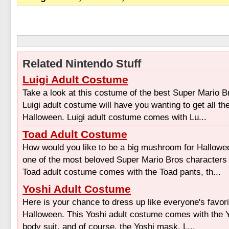
Related Nintendo Stuff
Luigi Adult Costume
Take a look at this costume of the best Super Mario B
Luigi adult costume will have you wanting to get all t
Halloween. Luigi adult costume comes with Lu...
Toad Adult Costume
How would you like to be a big mushroom for Hallow
one of the most beloved Super Mario Bros characters o
Toad adult costume comes with the Toad pants, th...
Yoshi Adult Costume
Here is your chance to dress up like everyone's favori
Halloween. This Yoshi adult costume comes with the Y
body suit, and of course, the Yoshi mask. L...