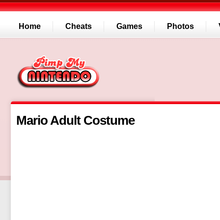
Home
Cheats
Games
Photos
Mario Adult Costume