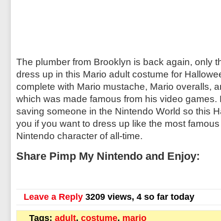
The plumber from Brooklyn is back again, only th
dress up in this Mario adult costume for Hallowe
complete with Mario mustache, Mario overalls, a
which was made famous from his video games. M
saving someone in the Nintendo World so this Ha
you if you want to dress up like the most famou
Nintendo character of all-time.
Share Pimp My Nintendo and Enjoy:
Leave a Reply
3209 views, 4 so far today
Tags:
adult
,
costume
,
mario