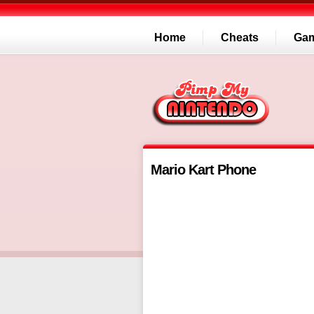
Home
Cheats
Ga
Mario Kart Phone