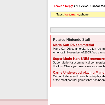
Leave a Reply
4703 views, 1 so far to
Tags:
kart
,
mario
, phone
Related Nintendo Stuff
Mario Kart DS commercial
Mario Kart DS commercial is a fun racin
America in November of 2005. You can stil
Super Mario Kart SNES commerc
Super Mario Kart commerical commercial. 
like this. Check your rear view as some 
Carrie Underwood playing Mario
Carrie Underwood knows how to play Mar
of the most popular games that has been r