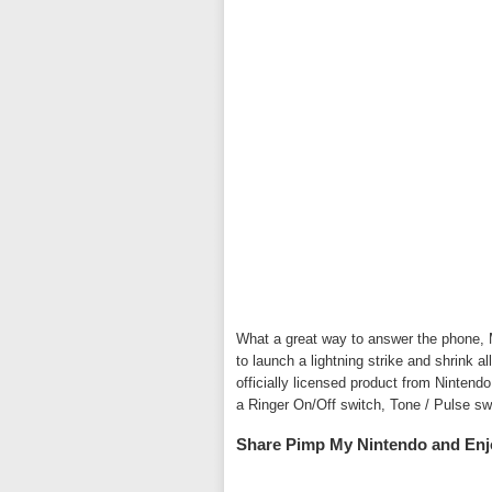
What a great way to answer the phone, M
to launch a lightning strike and shrink 
officially licensed product from Nintend
a Ringer On/Off switch, Tone / Pulse sw
Share Pimp My Nintendo and Enj