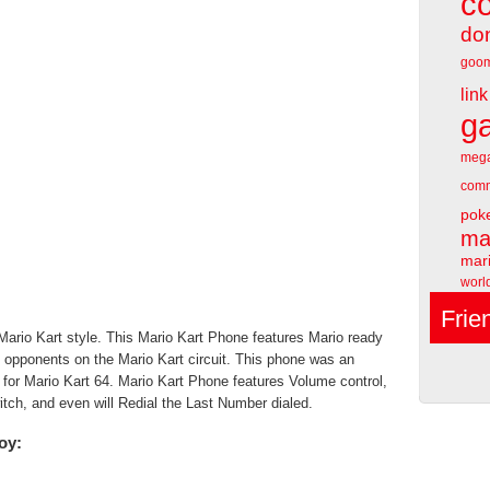
c
do
goo
link
g
meg
comm
pok
ma
mari
worl
Frie
ario Kart style. This Mario Kart Phone features Mario ready
all opponents on the Mario Kart circuit. This phone was an
o for Mario Kart 64. Mario Kart Phone features Volume control,
itch, and even will Redial the Last Number dialed.
oy: