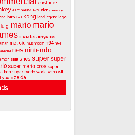
ommercial
costume
nkey
evolution
earthbound
gameboy
kong
intro
lego
land
legend
mba
kart
mario
mario
luigi
ames
mario kart
mega man
n64
metroid
aman
mushroom
n64
nes
nintendo
ercial
super
super
snes
emon
shirt
rio
super mario bros
super
o kart
super mario world
wii
wario
zelda
yoshi
d
nds