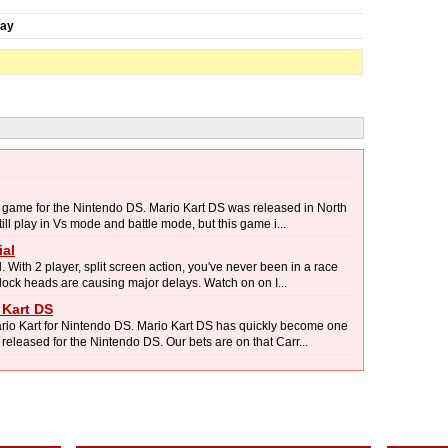
day
g game for the Nintendo DS. Mario Kart DS was released in North
l play in Vs mode and battle mode, but this game i...
ial
With 2 player, split screen action, you've never been in a race
block heads are causing major delays. Watch on on I...
 Kart DS
io Kart for Nintendo DS. Mario Kart DS has quickly become one
eleased for the Nintendo DS. Our bets are on that Carr...