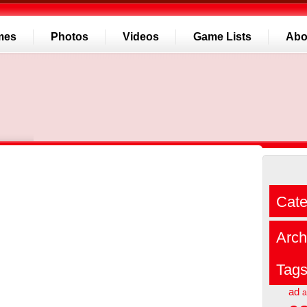
mes
Photos
Videos
Game Lists
Abo
Cate
Arch
Tag
ad
a