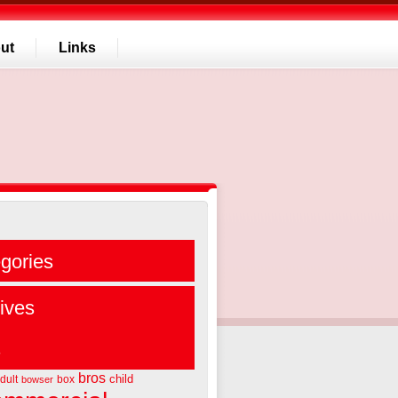
ut
Links
gories
ives
s
bros
child
dult
box
bowser