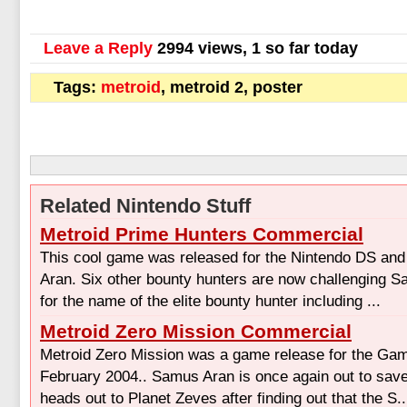
Leave a Reply
2994 views, 1 so far today
Tags:
metroid
, metroid 2, poster
Related Nintendo Stuff
Metroid Prime Hunters Commercial
This cool game was released for the Nintendo DS an
Aran. Six other bounty hunters are now challenging S
for the name of the elite bounty hunter including ...
Metroid Zero Mission Commercial
Metroid Zero Mission was a game release for the Ga
February 2004.. Samus Aran is once again out to save
heads out to Planet Zeves after finding out that the S..