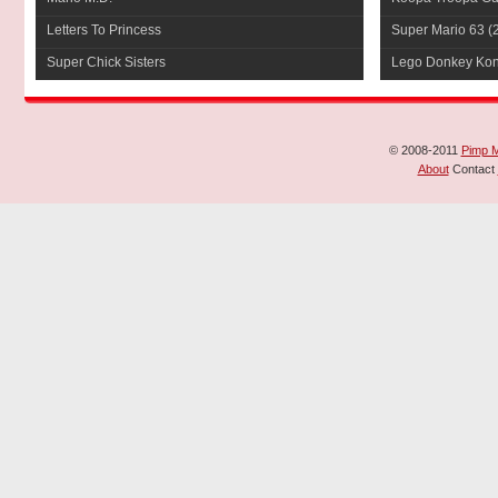
Letters To Princess
Super Mario 63
(
Super Chick Sisters
Lego Donkey Ko
© 2008-2011
Pimp 
About
Contact