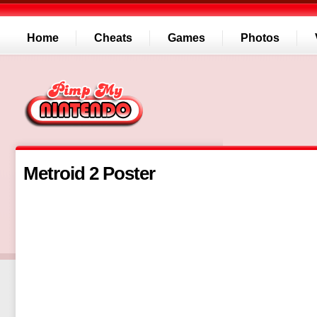
Home
Cheats
Games
Photos
Metroid 2 Poster