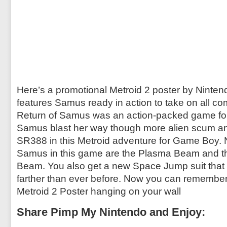
Here’s a promotional Metroid 2 poster by Ninten
features Samus ready in action to take on all com
Return of Samus was an action-packed game f
Samus blast her way though more alien scum a
SR388 in this Metroid adventure for Game Boy.
Samus in this game are the Plasma Beam and t
Beam. You also get a new Space Jump suit that 
farther than ever before. Now you can remember t
Metroid 2 Poster hanging on your wall
Share Pimp My Nintendo and Enjoy: