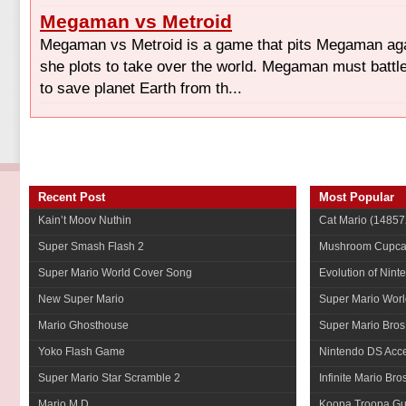
Megaman vs Metroid
Megaman vs Metroid is a game that pits Megaman ag
she plots to take over the world. Megaman must battl
to save planet Earth from th...
Recent Post
Most Popular
Kain’t Moov Nuthin
Cat Mario
(14857
Super Smash Flash 2
Mushroom Cupca
Super Mario World Cover Song
Evolution of Nint
New Super Mario
Super Mario Worl
Mario Ghosthouse
Super Mario Bros
Yoko Flash Game
Nintendo DS Acce
Super Mario Star Scramble 2
Infinite Mario Bro
Mario M.D.
Koopa Troopa Gui