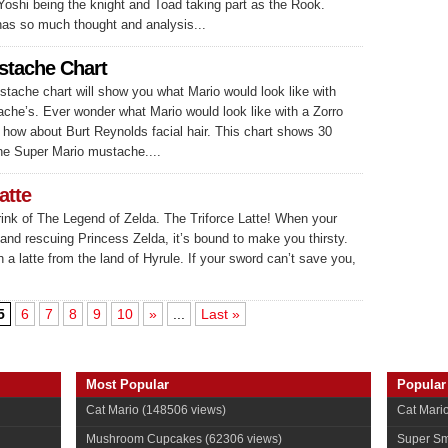
Yoshi being the knight and Toad taking part as the Rook.
has so much thought and analysis...
stache Chart
tache chart will show you what Mario would look like with
ache’s. Ever wonder what Mario would look like with a Zorro
how about Burt Reynolds facial hair. This chart shows 30
the Super Mario mustache....
atte
rink of The Legend of Zelda. The Triforce Latte! When your
and rescuing Princess Zelda, it’s bound to make you thirsty.
 a latte from the land of Hyrule. If your sword can’t save you,
5
6
7
8
9
10
»
...
Last »
Most Popular
Popular
Cat Mario
(148506 views)
Cat Mari
Mushroom Cupcakes
(62306 views)
Super Sm