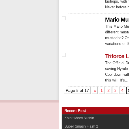
bishops. with 
Never before 
Mario Mu
This Mario Mus
different must
mustache? Or 
variations of 
Triforce L
The Official D
saving Hyrule 
Cool down with
this will. It’s...
Page 5 of 17
«
1
2
3
4
Recent Post
Kain’t Moov Nuthin
Super Smash Flash 2