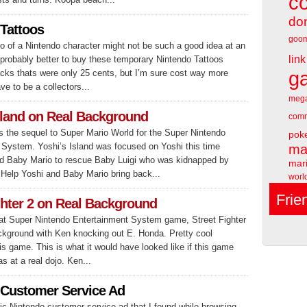
c
do
Tattoos
goo
oo of a Nintendo character might not be such a good idea at an
link
s probably better to buy these temporary Nintendo Tattoos
acks thats were only 25 cents, but I’m sure cost way more
g
e to be a collectors...
meg
sland on Real Background
comm
 the sequel to Super Mario World for the Super Nintendo
pok
 System. Yoshi’s Island was focused on Yoshi this time
ma
nd Baby Mario to rescue Baby Luigi who was kidnapped by
mari
Help Yoshi and Baby Mario bring back...
worl
Frie
ghter 2 on Real Background
eat Super Nintendo Entertainment System game, Street Fighter
ackground with Ken knocking out E. Honda. Pretty cool
is game. This is what it would have looked like if this game
 at a real dojo. Ken...
 Customer Service Ad
ic Nintendo customer service ad that I found while browsing