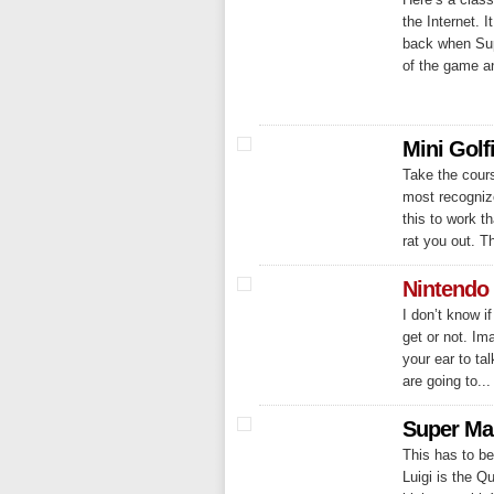
the Internet. 
back when Sup
of the game a
Mini Golf
Take the cours
most recognize
this to work th
rat you out. Th
Nintendo
I don’t know i
get or not. Im
your ear to tal
are going to...
Super Ma
This has to be
Luigi is the 