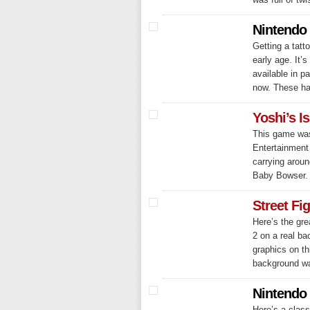
Nintendo 
Getting a tatt
early age. It’
available in p
now. These hav
Yoshi’s I
This game was
Entertainment
carrying arou
Baby Bowser. 
Street Fi
Here’s the gr
2 on a real b
graphics on th
background was
Nintendo
Here’s a class