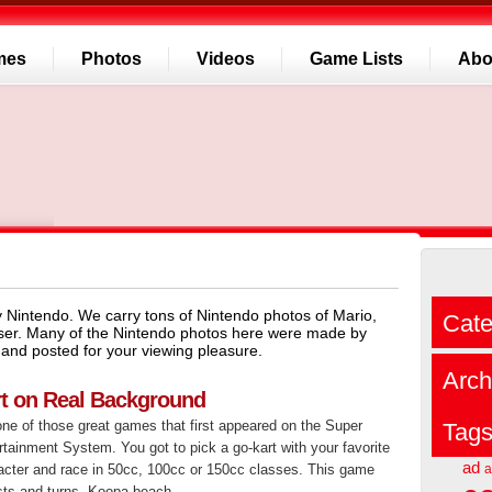
mes
Photos
Videos
Game Lists
Abo
 Nintendo. We carry tons of Nintendo photos of Mario,
Cate
ser. Many of the Nintendo photos here were made by
and posted for your viewing pleasure.
Arch
rt on Real Background
one of those great games that first appeared on the Super
Tag
tainment System. You got to pick a go-kart with your favorite
ad
acter and race in 50cc, 100cc or 150cc classes. This game
a
ists and turns. Koopa beach...