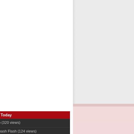
 Today
o
(320 views)
ash Flash
(124 views)