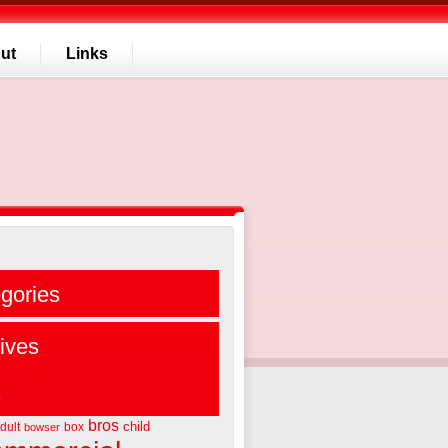
ut
Links
gories
ives
s
bros
child
dult
box
bowser