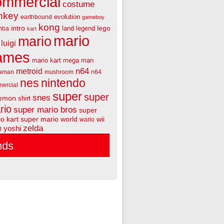
ommercial
costume
nkey
evolution
earthbound
gameboy
kong
intro
lego
land
legend
mba
kart
mario
mario
luigi
ames
mario kart
mega man
n64
metroid
aman
mushroom
n64
nes
nintendo
ercial
super
super
snes
emon
shirt
rio
super mario bros
super
o kart
super mario world
wii
wario
zelda
yoshi
d
nds