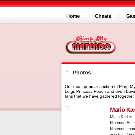
Home
Cheats
Ga
Photos
Our most popular section of Pimp My
Luigi, Princess Peach and even Bow
fans that we have gathered together 
Mario Ka
Mario Kart is 
Nintendo Enter
Nintendo char
was full of tw