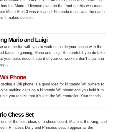
It has the Mario III license plate on the front so this was made
er Mario Bros 3 was released. Nintendo repair was the name
nd it makes sense...
ing Mario and Luigi
e and the fun with you to work or inside your house with the
d faces in gaming, Mario and Luigi. Be careful if you do take
at your boss doesn’t see it or your co-workers don’t steal it or
ey...
 Wii Phone
f getting a Wii phone is a good idea for Nintendo Wii owners to
agine making calls on a Nintendo Wii phone and you hold it to
k but you realize that it’s just the Wii controller. Your friends
rio Chess Set
 one of the best ideas of a chess board. Mario is the King, and
Queen. Princess Daily and Princess beach appear as the