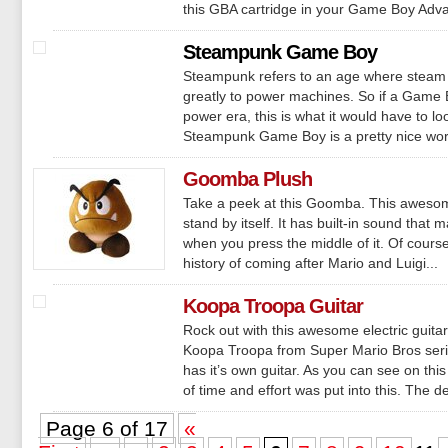
this GBA cartridge in your Game Boy Advan
Steampunk Game Boy
Steampunk refers to an age where steam
greatly to power machines. So if a Game
power era, this is what it would have to lo
Steampunk Game Boy is a pretty nice work 
Goomba Plush
Take a peek at this Goomba. This aweso
stand by itself. It has built-in sound that
when you press the middle of it. Of cour
history of coming after Mario and Luigi...
Koopa Troopa Guitar
Rock out with this awesome electric guitar
Koopa Troopa from Super Mario Bros series
has it’s own guitar. As you can see on this
of time and effort was put into this. The det
Page 6 of 17
«