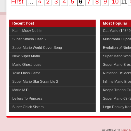
First
...
«
2
3
4
5
6
7
8
9
10
11
Recent Post
Most Popular
Kain’t Moov Nuthin
Cat Mario
(14849
Super Smash Flash 2
Mushroom Cupca
Super Mario World Cover Song
Evolution of Nint
New Super Mario
Super Mario Worl
Mario Ghosthouse
Super Mario Bros
Yoko Flash Game
Nintendo DS Acce
Super Mario Star Scramble 2
Infinite Mario Bro
Mario M.D.
Koopa Troopa Gui
Letters To Princess
Super Mario 63
(
Super Chick Sisters
Lego Donkey Ko
© 2008-2011
Pimp 