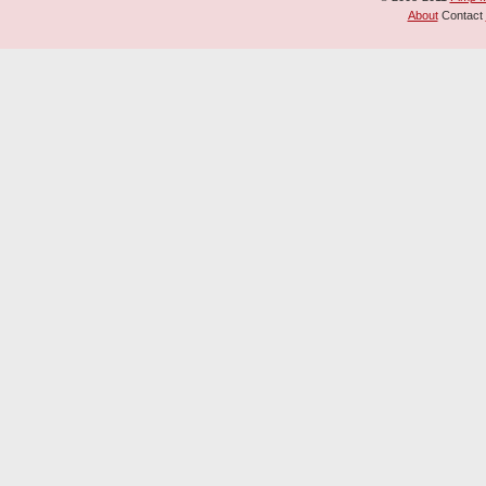
About
Contact