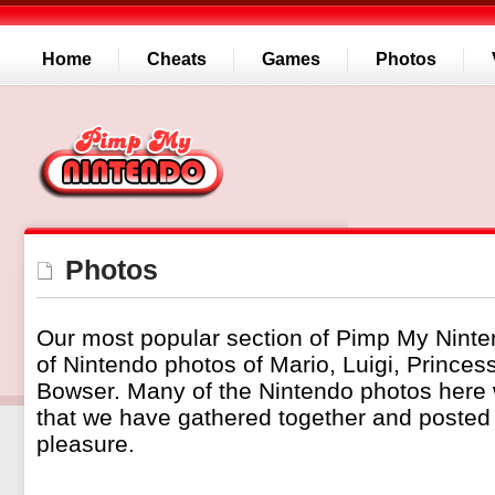
Home
Cheats
Games
Photos
Photos
Our most popular section of Pimp My Ninte
of Nintendo photos of Mario, Luigi, Prince
Bowser. Many of the Nintendo photos here
that we have gathered together and posted 
pleasure.