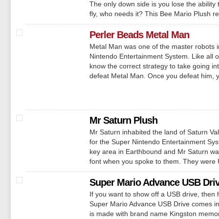
The only down side is you lose the abilit
fly, who needs it? This Bee Mario Plush r
Perler Beads Metal Man
Metal Man was one of the master robots 
Nintendo Entertainment System. Like all of
know the correct strategy to take going i
defeat Metal Man. Once you defeat him, yo
Mr Saturn Plush
Mr Saturn inhabited the land of Saturn V
for the Super Nintendo Entertainment Sys
key area in Earthbound and Mr Saturn was
font when you spoke to them. They were U
Super Mario Advance USB Dri
If you want to show off a USB drive, then 
Super Mario Advance USB Drive comes in
is made with brand name Kingston memory