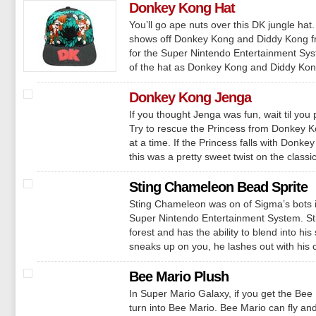
Donkey Kong Hat
You’ll go ape nuts over this DK jungle ha
shows off Donkey Kong and Diddy Kong 
for the Super Nintendo Entertainment Syste
of the hat as Donkey Kong and Diddy Kong 
Donkey Kong Jenga
If you thought Jenga was fun, wait til yo
Try to rescue the Princess from Donkey Ko
at a time. If the Princess falls with Donke
this was a pretty sweet twist on the classi
Sting Chameleon Bead Sprite
Sting Chameleon was on of Sigma’s bots 
Super Nintendo Entertainment System. St
forest and has the ability to blend into h
sneaks up on you, he lashes out with his c
Bee Mario Plush
In Super Mario Galaxy, if you get the Bee
turn into Bee Mario. Bee Mario can fly and