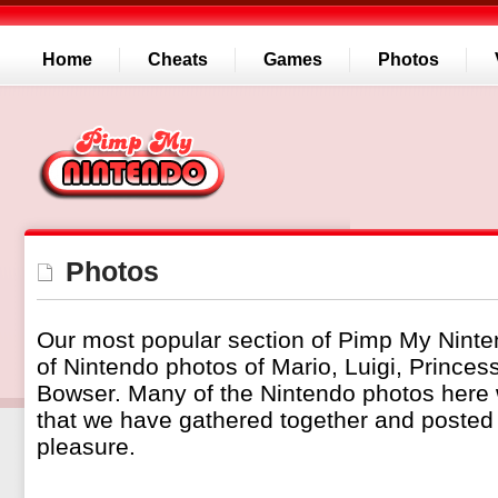
Home
Cheats
Games
Photos
Photos
Our most popular section of Pimp My Ninte
of Nintendo photos of Mario, Luigi, Prince
Bowser. Many of the Nintendo photos here
that we have gathered together and posted 
pleasure.