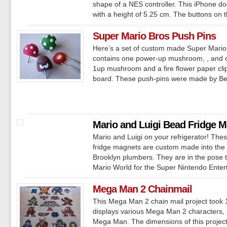
shape of a NES controller. This iPhone 
with a height of 5.25 cm. The buttons on th
Super Mario Bros Push Pins
Here’s a set of custom made Super Mario 
contains one power-up mushroom, , and
1up mushroom and a fire flower paper clip
board. These push-pins were made by Be
Mario and Luigi Bead Fridge 
Mario and Luigi on your refrigerator! The
fridge magnets are custom made into the 
Brooklyn plumbers. They are in the pose th
Mario World for the Super Nintendo Enter
Mega Man 2 Chainmail
This Mega Man 2 chain mail project took
displays various Mega Man 2 characters,
Mega Man. The dimensions of this projec