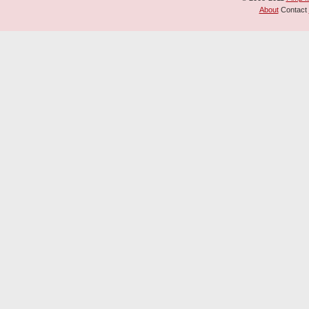
About
Contact