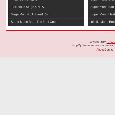
Excitebike Stage 5 NES
Super Mario Kart 
Mega Man NES Speed Run
Super Mario Flas
Super Mario Bros: The 8-bit Opera
Infinite Mario Bro
© 2008-2012
Pimp 
PimpMyNintendo.com is a fan site a
About
Contact