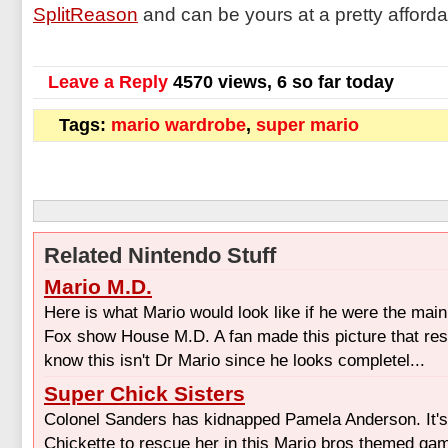
SplitReason
and can be yours at a pretty afforda
Leave a Reply
4570 views, 6 so far today
Tags:
mario wardrobe
,
super mario
Related Nintendo Stuff
Mario M.D.
Here is what Mario would look like if he were the main
Fox show House M.D. A fan made this picture that r
know this isn't Dr Mario since he looks completel...
Super Chick Sisters
Colonel Sanders has kidnapped Pamela Anderson. It's
Chickette to rescue her in this Mario bros themed gam