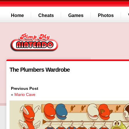
Home
Cheats
Games
Photos
The Plumbers Wardrobe
Previous Post
«
Mario Cave