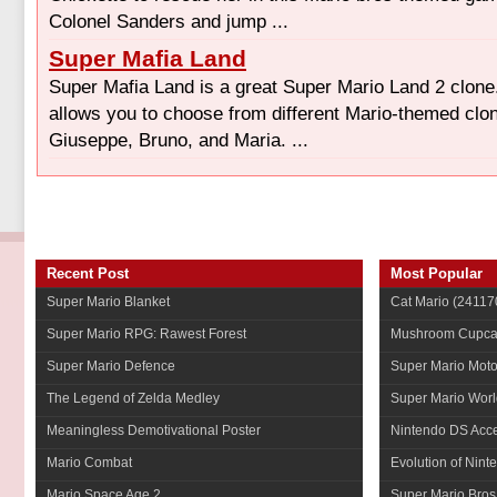
Colonel Sanders and jump ...
Super Mafia Land
Super Mafia Land is a great Super Mario Land 2 clone
allows you to choose from different Mario-themed clon
Giuseppe, Bruno, and Maria. ...
Recent Post
Most Popular
Super Mario Blanket
Cat Mario
(241170
Super Mario RPG: Rawest Forest
Mushroom Cupca
Super Mario Defence
Super Mario Mot
The Legend of Zelda Medley
Super Mario Worl
Meaningless Demotivational Poster
Nintendo DS Acce
Mario Combat
Evolution of Nint
Mario Space Age 2
Super Mario Bros