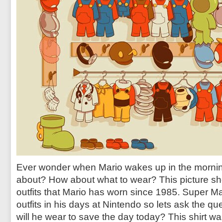
Ever wonder when Mario wakes up in the morning
about? How about what to wear? This picture sh
outfits that Mario has worn since 1985. Super Ma
outfits in his days at Nintendo so lets ask the que
will he wear to save the day today? This shirt 