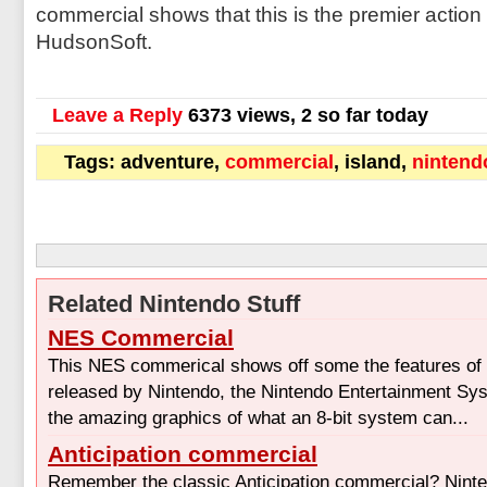
commercial shows that this is the premier actio
HudsonSoft.
Leave a Reply
6373 views, 2 so far today
Tags: adventure,
commercial
, island,
nintend
Related Nintendo Stuff
NES Commercial
This NES commerical shows off some the features of t
released by Nintendo, the Nintendo Entertainment Sys
the amazing graphics of what an 8-bit system can...
Anticipation commercial
Remember the classic Anticipation commercial? Nint