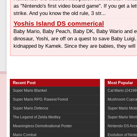
as "Nintendo's first video board game". If you get a let
strike. And you know the old rule, 3 str...
Yoshis Island DS commerical
Baby Mario, Baby Peach, Baby DK, Baby Wario and e
dinosaur, Yoshi, are off on a quest to save Baby Luigi
kidnapped by Kamek. Since they are babies, they will 
Recent Post
Most Popular
Super Mario Blanket
Cat Mario
(24199
Super Mario RPG: Rawest Forest
Mushroom Cupca
Super Mario Defence
Super Mario Mot
The Legend of Zelda Medley
Super Mario Worl
Meaningless Demotivational Poster
Nintendo DS Acce
Mario Combat
Evolution of Nint