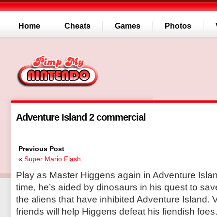
Home
Cheats
Games
Photos
Adventure Island 2 commercial
Previous Post
«
Super Mario Flash
Play as Master Higgens again in Adventure Island
time, he’s aided by dinosaurs in his quest to sa
the aliens that have inhibited Adventure Island. V
friends will help Higgens defeat his fiendish foe