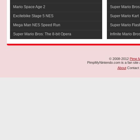
Mario Space Age 2
Super Mario Bros
Excitebike Stage 5 NES
Super Mario Kart 
Mega Man NES Speed Run
Super Mario Flas
Super Mario Bros: The 8-bit Opera
Infinite Mario Bro
© 2008-2012
Pimp 
PimpMyNintendo.com is a fan site a
About
Contact