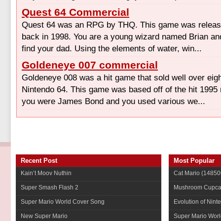
Quest 64 Commercial
Quest 64 was an RPG by THQ. This game was release
back in 1998. You are a young wizard named Brian and
find your dad. Using the elements of water, win...
Goldeneye 007 commercial
Goldeneye 008 was a hit game that sold well over eigh
Nintendo 64. This game was based off of the hit 1995 
you were James Bond and you used various we...
Recent Post
Most Popular
Kain’t Moov Nuthin
Cat Mario
(14850
Super Smash Flash 2
Mushroom Cupca
Super Mario World Cover Song
Evolution of Nint
New Super Mario
Super Mario Worl