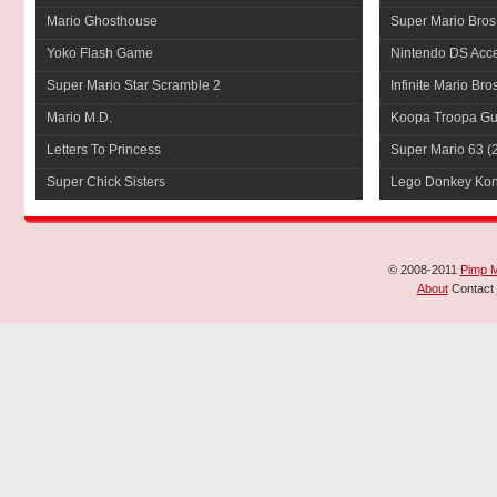
Mario Ghosthouse
Super Mario Bros
Yoko Flash Game
Nintendo DS Acce
Super Mario Star Scramble 2
Infinite Mario Bro
Mario M.D.
Koopa Troopa Gui
Letters To Princess
Super Mario 63
(
Super Chick Sisters
Lego Donkey Ko
© 2008-2011
Pimp 
About
Contact