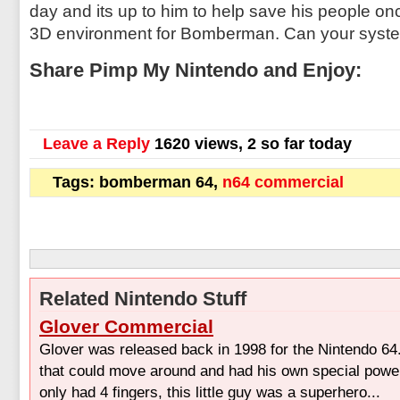
day and its up to him to help save his people once
3D environment for Bomberman. Can your syste
Share Pimp My Nintendo and Enjoy:
Leave a Reply
1620 views, 2 so far today
Tags: bomberman 64,
n64 commercial
Related Nintendo Stuff
Glover Commercial
Glover was released back in 1998 for the Nintendo 64
that could move around and had his own special powe
only had 4 fingers, this little guy was a superhero...