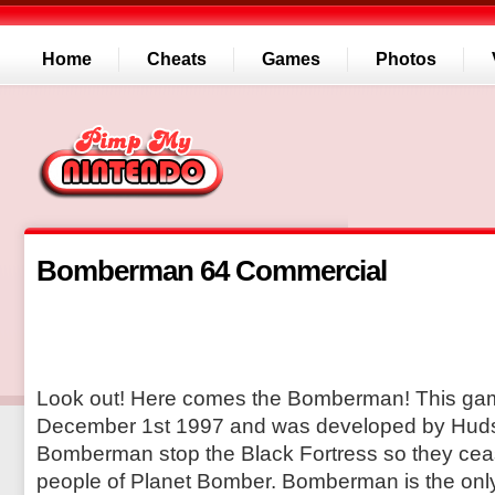
Home
Cheats
Games
Photos
Bomberman 64 Commercial
Look out! Here comes the Bomberman! This ga
December 1st 1997 and was developed by Huds
Bomberman stop the Black Fortress so they ceas
people of Planet Bomber. Bomberman is the onl