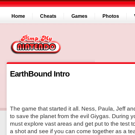
Home
Cheats
Games
Photos
EarthBound Intro
The game that started it all. Ness, Paula, Jeff a
to save the planet from the evil Giygas. During 
must explore vast areas and get put to the test t
a shot and see if you can come together as a te