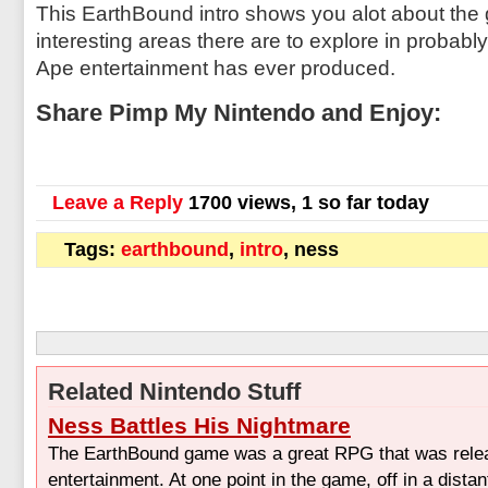
This EarthBound intro shows you alot about t
interesting areas there are to explore in probabl
Ape entertainment has ever produced.
Share Pimp My Nintendo and Enjoy:
Leave a Reply
1700 views, 1 so far today
Tags:
earthbound
,
intro
, ness
Related Nintendo Stuff
Ness Battles His Nightmare
The EarthBound game was a great RPG that was rel
entertainment. At one point in the game, off in a dista