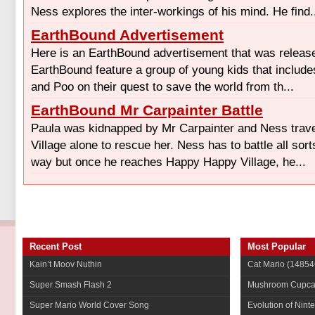
Ness explores the inter-workings of his mind. He find.
EarthBound Advertisement
Here is an EarthBound advertisement that was releas
EarthBound feature a group of young kids that include
and Poo on their quest to save the world from th...
EarthBound Mr Carpainter Battle
Paula was kidnapped by Mr Carpainter and Ness trav
Village alone to rescue her. Ness has to battle all sor
way but once he reaches Happy Happy Village, he...
Recent Post
Most Popular
Kain’t Moov Nuthin
Cat Mario
(14854
Super Smash Flash 2
Mushroom Cupca
Super Mario World Cover Song
Evolution of Nint