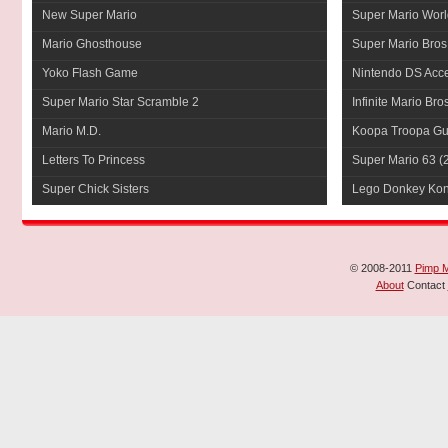
New Super Mario
Super Mario Worl
Mario Ghosthouse
Super Mario Bros
Yoko Flash Game
Nintendo DS Acce
Super Mario Star Scramble 2
Infinite Mario Bro
Mario M.D.
Koopa Troopa Gui
Letters To Princess
Super Mario 63
(
Super Chick Sisters
Lego Donkey Ko
© 2008-2011
Pimp 
About
Contact