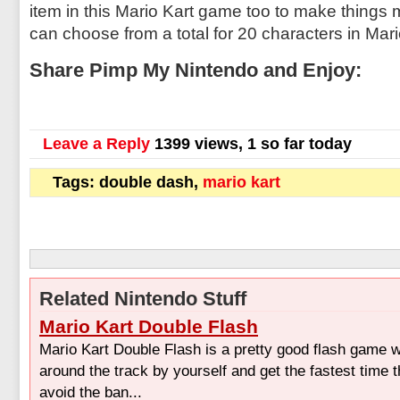
item in this Mario Kart game too to make things 
can choose from a total for 20 characters in Mar
Share Pimp My Nintendo and Enjoy:
Leave a Reply
1399 views, 1 so far today
Tags: double dash,
mario kart
Related Nintendo Stuff
Mario Kart Double Flash
Mario Kart Double Flash is a pretty good flash game 
around the track by yourself and get the fastest time 
avoid the ban...