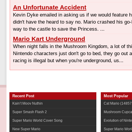
An Unfortunate Accident
Kevin Dyke emailed in asking us if we would feature hi
didn't have the heard to say no. Mario crashed his go
way to the castle to save the Princess. ...
Mario Kart Underground
When night falls in the Mushroom Kingdom, a lot of t
Nintendo characters just don't go to bed, they go out 
racing is illegal but when you're underground, us...
Recent Post
Most Popular
Kain’t Moov Nuthin
Cat Mario
(14857
Super Smash Flash 2
Mushroom Cupca
Super Mario World Cover Song
Evolution of Nint
New Super Mario
Super Mario Worl