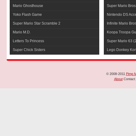
Mario Ghosthouse
Super Mario Bros
Yoko Flash Game
Nintendo DS Acce
Super Mario Star Scramble 2
Infinite Mario Bro
Mario M.D.
Koopa Troopa Gui
Letters To Princess
Super Mario 63
(
Super Chick Sisters
Lego Donkey Ko
© 2008-2011
Pimp 
About
Contact