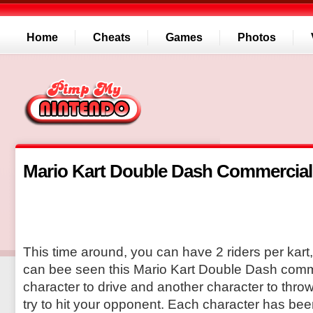
Home
Cheats
Games
Photos
Mario Kart Double Dash Commercial
This time around, you can have 2 riders per kart,
can bee seen this Mario Kart Double Dash comm
character to drive and another character to throw 
try to hit your opponent. Each character has be