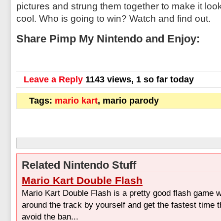
pictures and strung them together to make it look
cool. Who is going to win? Watch and find out.
Share Pimp My Nintendo and Enjoy:
Leave a Reply
1143 views, 1 so far today
Tags:
mario kart
, mario parody
Related Nintendo Stuff
Mario Kart Double Flash
Mario Kart Double Flash is a pretty good flash game 
around the track by yourself and get the fastest time 
avoid the ban...