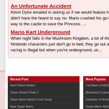
An Unfortunate Accident
Kevin Dyke emailed in asking us if we would feature hi
didn't have the heard to say no. Mario crashed his go
way to the castle to save the Princess. ...
Mario Kart Underground
When night falls in the Mushroom Kingdom, a lot of t
Nintendo characters just don't go to bed, they go out 
racing is illegal but when you're underground, us...
Recent Post
Most Popular
Kain’t Moov Nuthin
Cat Mario
(14850
Super Smash Flash 2
Mushroom Cupca
Super Mario World Cover Song
Evolution of Nint
New Super Mario
Super Mario Worl