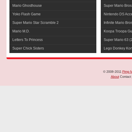
Mario Ghosthouse
Super Mario Bros
Yoko Flash Game
Nintendo DS Acce
Super Mario Star Scramble 2
Infinite Mario Bro
Mario M.D.
Koopa Troopa Gui
Letters To Princess
Super Mario 63
(
Super Chick Sisters
Lego Donkey Ko
© 2008-2011
Pimp 
About
Contact