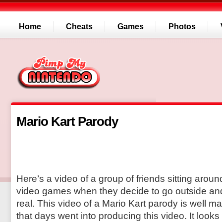
Home
Cheats
Games
Photos
Mario Kart Parody
Here’s a video of a group of friends sitting arou
video games when they decide to go outside and
real. This video of a Mario Kart parody is well m
that days went into producing this video. It looks 