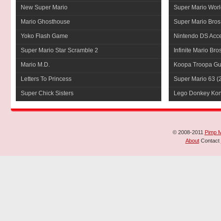
New Super Mario
Super Mario Worl
Mario Ghosthouse
Super Mario Bros
Yoko Flash Game
Nintendo DS Acce
Super Mario Star Scramble 2
Infinite Mario Bro
Mario M.D.
Koopa Troopa Gui
Letters To Princess
Super Mario 63
(
Super Chick Sisters
Lego Donkey Ko
© 2008-2011
Pimp 
About
Contact