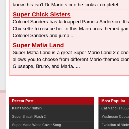
know this isn't Dr Mario since he looks completel...
Super Chick Sisters
Colonel Sanders has kidnapped Pamela Anderson. It's
Chickette to rescue her in this Mario bros themed gam
Colonel Sanders and jump ...
Super Mafia Land
Super Mafia Land is a great Super Mario Land 2 clone
allows you to choose from different Mario-themed clon
Giuseppe, Bruno, and Maria. ...
Recent Post
Most Popular
Kain’t Moov Nuthin
Cat Mario
(14855
Super Smash Flash 2
Mushroom Cupca
Super Mario World Cover Song
Evolution of Nint