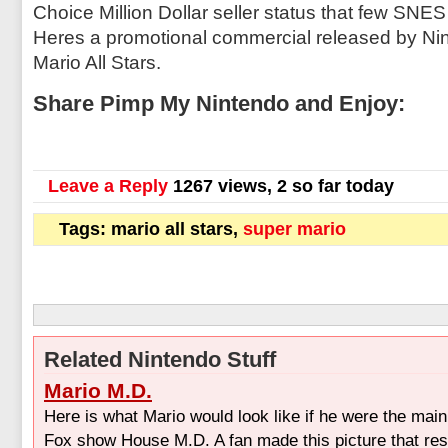
Choice Million Dollar seller status that few SNE
Heres a promotional commercial released by Ni
Mario All Stars.
Share Pimp My Nintendo and Enjoy:
Leave a Reply
1267 views, 2 so far today
Tags: mario all stars,
super mario
Related Nintendo Stuff
Mario M.D.
Here is what Mario would look like if he were the main
Fox show House M.D. A fan made this picture that r