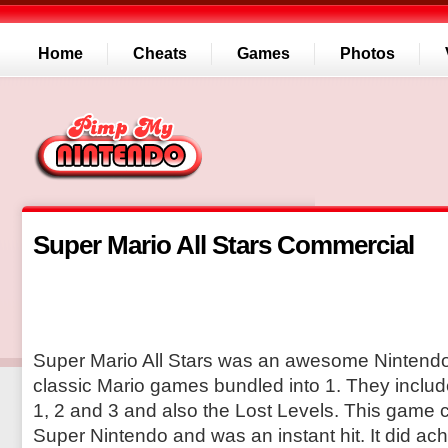
Home
Cheats
Games
Photos
Super Mario All Stars Commercial
Super Mario All Stars was an awesome Nintend
classic Mario games bundled into 1. They inclu
1, 2 and 3 and also the Lost Levels. This game 
Super Nintendo and was an instant hit. It did ac