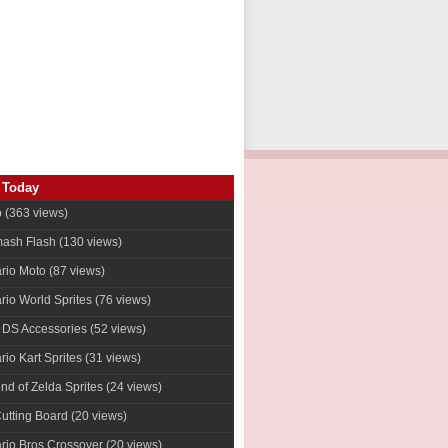
 Today
o
(363 views)
ash Flash
(130 views)
rio Moto
(87 views)
rio World Sprites
(76 views)
 DS Accessories
(52 views)
io Kart Sprites
(31 views)
nd of Zelda Sprites
(24 views)
Cutting Board (20 views)
rio Bros Crossover
(20 views)