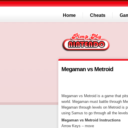
Home
Cheats
Ga
Megaman vs Metroid
Megaman vs Metroid is a game that pit
world. Megaman must battle through Metr
Megaman through levels on Metroid is pr
using Samus to go through all the levels
Megaman vs Metroid Instructions
Arrow Keys – move