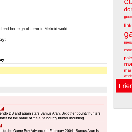
c
do
goo
link
d her reign of terror in Metroid world
g
oy:
meg
comm
pok
day
ma
mari
worl
Frie
al
tendo DS and again stars Samus Aran. Six other bounty hunters
er for the name of the elite bounty hunter including ...
l
e for the Game Boy Advance in February 2004.. Samus Aran is