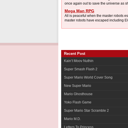
once again out to save the universe as she
Mega Man RPG
All is peaceful when the master robots e
master robots have escaped including El
Recent Post
Kain’t Moov Nuthin
Super Smash Flash 2
Super Mario World Cover Song
New Super Mario
Mario Ghosthouse
Yoko Flash Game
Super Mario Star Scramble 2
Mario M.D.
Letters To Princess