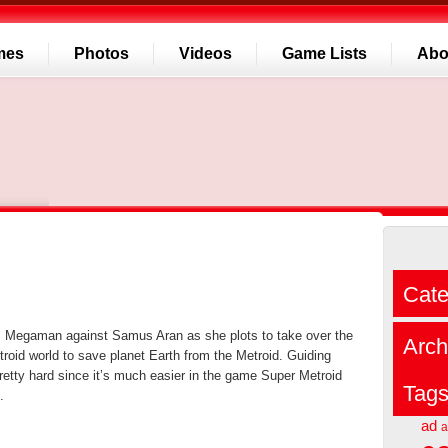
mes
Photos
Videos
Game Lists
Abo
Cate
s Megaman against Samus Aran as she plots to take over the
Arch
oid world to save planet Earth from the Metroid. Guiding
etty hard since it’s much easier in the game Super Metroid
Tag
.
ad
a