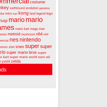
ommercial
costume
nkey
evolution
earthbound
gameboy
kong
intro
lego
land
legend
mba
kart
mario
mario
luigi
ames
mario kart
mega man
n64
metroid
aman
mushroom
n64
nes
nintendo
ercial
super
super
snes
emon
shirt
rio
super mario bros
super
o kart
super mario world
wii
wario
zelda
yoshi
d
nds