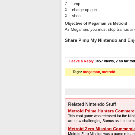
Z – jump
X – charge up gun
X – shoot
Objective of Megaman vs Metroid
As Megaman, you must stop Samus and en
Share Pimp My Nintendo and Enj
Leave a Reply
3457 views, 2 so far to
Tags:
megaman
,
metroid
Related Nintendo Stuff
Metroid Prime Hunters Commerci
This cool game was released for the Nin
are now challenging Samus as the top hunt
Metroid Zero Mission Commercia
Metroid Zero Mission was a game releas