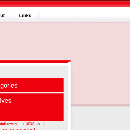
ut
Links
gories
ives
s
bros
child
dult
box
bowser