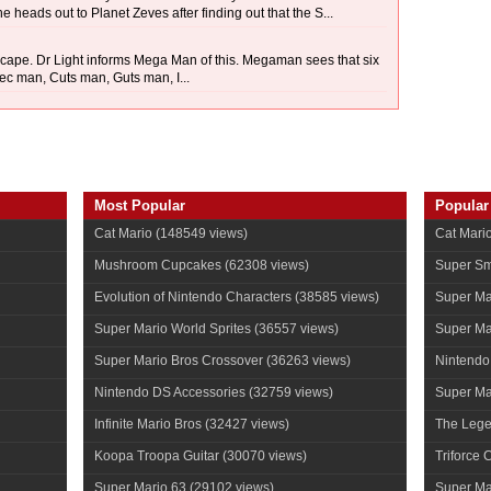
 heads out to Planet Zeves after finding out that the S...
scape. Dr Light informs Mega Man of this. Megaman sees that six
ec man, Cuts man, Guts man, I...
Most Popular
Popular
Cat Mario
(148549 views)
Cat Mari
Mushroom Cupcakes
(62308 views)
Super Sm
Evolution of Nintendo Characters
(38585 views)
Super Ma
Super Mario World Sprites
(36557 views)
Super Ma
Super Mario Bros Crossover
(36263 views)
Nintendo
Nintendo DS Accessories
(32759 views)
Super Mar
Infinite Mario Bros
(32427 views)
The Lege
Koopa Troopa Guitar
(30070 views)
Triforce 
Super Mario 63
(29102 views)
Super Ma