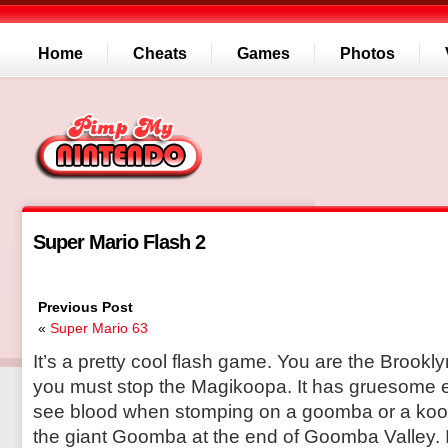
Home
Cheats
Games
Photos
Super Mario Flash 2
Previous Post
«
Super Mario 63
It’s a pretty cool flash game. You are the Brook
you must stop the Magikoopa. It has gruesome ef
see blood when stomping on a goomba or a koopa
the giant Goomba at the end of Goomba Valley. 