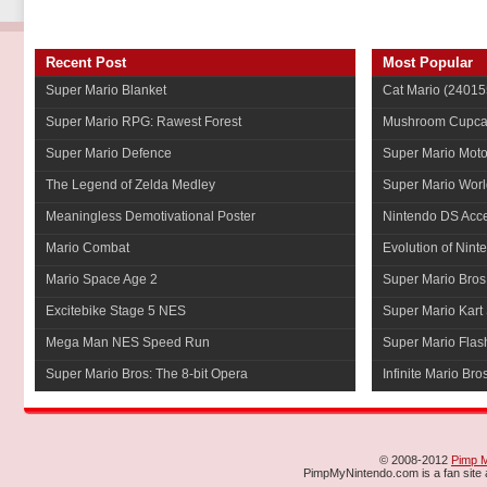
Recent Post
Most Popular
Super Mario Blanket
Cat Mario
(24015
Super Mario RPG: Rawest Forest
Mushroom Cupca
Super Mario Defence
Super Mario Mot
The Legend of Zelda Medley
Super Mario Worl
Meaningless Demotivational Poster
Nintendo DS Acce
Mario Combat
Evolution of Nint
Mario Space Age 2
Super Mario Bros
Excitebike Stage 5 NES
Super Mario Kart 
Mega Man NES Speed Run
Super Mario Flas
Super Mario Bros: The 8-bit Opera
Infinite Mario Bro
© 2008-2012
Pimp 
PimpMyNintendo.com is a fan site a