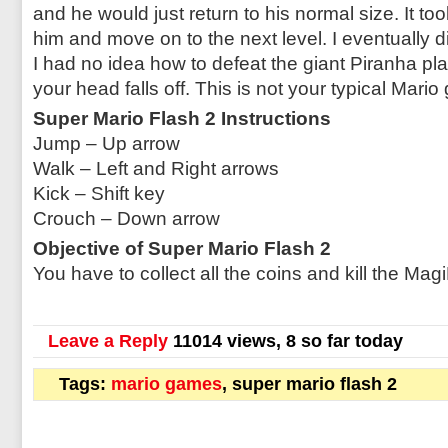
and he would just return to his normal size. It too
him and move on to the next level. I eventually d
I had no idea how to defeat the giant Piranha pl
your head falls off. This is not your typical Mari
Super Mario Flash 2 Instructions
Jump – Up arrow
Walk – Left and Right arrows
Kick – Shift key
Crouch – Down arrow
Objective of Super Mario Flash 2
You have to collect all the coins and kill the Ma
Leave a Reply
11014 views, 8 so far today
Tags:
mario games
, super mario flash 2