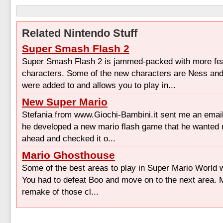
Related Nintendo Stuff
Super Smash Flash 2
Super Smash Flash 2 is jammed-packed with more fe
characters. Some of the new characters are Ness an
were added to and allows you to play in...
New Super Mario
Stefania from www.Giochi-Bambini.it sent me an email 
he developed a new mario flash game that he wanted m
ahead and checked it o...
Mario Ghosthouse
Some of the best areas to play in Super Mario World 
You had to defeat Boo and move on to the next area. 
remake of those cl...