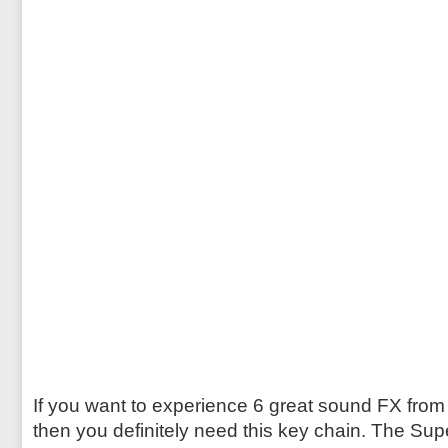
If you want to experience 6 great sound FX from
then you definitely need this key chain. The Su