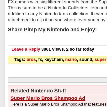
FX comes with six different sounds from the Su
This is sure to be a Nintendo Collectors item and 
addition to any Nintendo fans collection. It eve
attachment to clip it on you where ever you may
Share Pimp My Nintendo and Enjoy:
Leave a Reply
3861 views, 2 so far today
Tags:
bros
, fx, keychain,
mario
, sound,
super
Related Nintendo Stuff
Super Mario Bros Shampoo Ad
Here is a Super Mario Bros Shampoo Ad that features