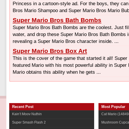
Princess in a cartoon-style ad. For the boys, they ca
Bros Mario Shampoo and Super Mario Bros Mario Bubb
Super Mario Bros Bath Bombs
Super Mario Bros Bath Bombs are the coolest. Just fill
water, and drop these Super Mario Bros Bath Bombs in
revealing a Super Mario Bros character inside. ...
Super Mario Bros Box Art
This is the cover of the game that started it all! Supe
featured Mario with his most powerful ability in Super
Mario obtains this ability when he gets ...
Recent Post
Most Popular
Kain’t Moov Nuthin
Cat Mario
(14849
Super Smash Flash 2
Mushroom Cupca