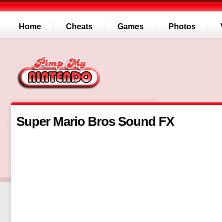
Home
Cheats
Games
Photos
Super Mario Bros Sound FX