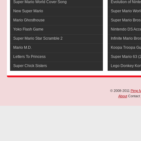
Super Mario World Cover Song
Evolution of Nint
New Super Mario
Super Mario Worl
Mario Ghosthouse
Super Mario Bros
Yoko Flash Game
Nintendo DS Acce
Super Mario Star Scramble 2
Infinite Mario Bro
Mario M.D.
Koopa Troopa Gui
Letters To Princess
Super Mario 63
(
Super Chick Sisters
Lego Donkey Ko
© 2008-2011
Pimp 
About
Contact