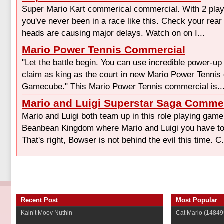
Super Mario Kart commerical commercial. With 2 player
you've never been in a race like this. Check your rea
heads are causing major delays. Watch on on I...
Mario Power Tennis Commercial
"Let the battle begin. You can use incredible power-u
claim as king as the court in new Mario Power Tennis 
Gamecube." This Mario Power Tennis commercial is..
Mario and Luigi Superstar Saga Comme
Mario and Luigi both team up in this role playing gam
Beanbean Kingdom where Mario and Luigi you have to 
That's right, Bowser is not behind the evil this time. C.
Recent Post
Most Popular
Kain’t Moov Nuthin
Cat Mario
(14849