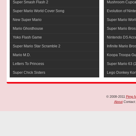
Super Smash Flash 2
Mushroom Cupca
Super Mario World Cover Song
Evolution of Nint
New Super Mario
Super Mario Worl
Mario Ghosthouse
Super Mario Bros
Yoko Flash Game
Nintendo DS Acce
Super Mario Star Scramble 2
Infinite Mario Bro
Mario M.D.
Koopa Troopa Gui
Letters To Princess
Super Mario 63
(
Super Chick Sisters
Lego Donkey Ko
© 2008-2011
Pimp 
About
Contact