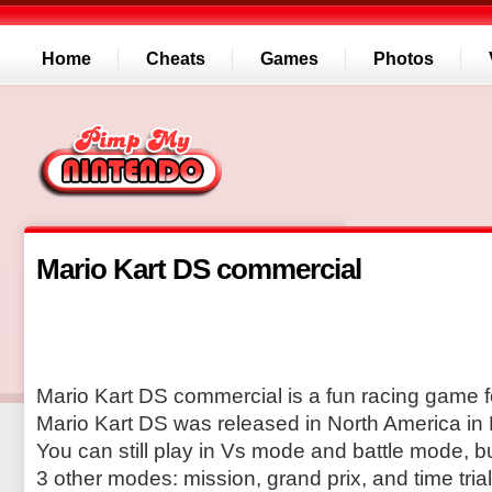
Home
Cheats
Games
Photos
Mario Kart DS commercial
Mario Kart DS commercial is a fun racing game f
Mario Kart DS was released in North America in
You can still play in Vs mode and battle mode, b
3 other modes: mission, grand prix, and time trial