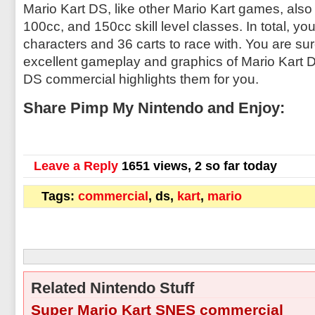
Mario Kart DS, like other Mario Kart games, also
100cc, and 150cc skill level classes. In total, yo
characters and 36 carts to race with. You are sur
excellent gameplay and graphics of Mario Kart D
DS commercial highlights them for you.
Share Pimp My Nintendo and Enjoy:
Leave a Reply
1651 views, 2 so far today
Tags:
commercial
, ds,
kart
,
mario
Related Nintendo Stuff
Super Mario Kart SNES commercial