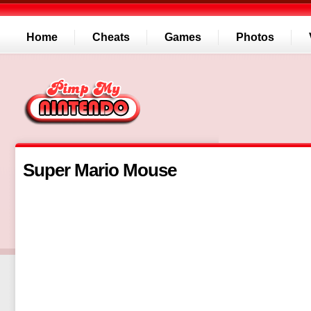
Home
Cheats
Games
Photos
Super Mario Mouse