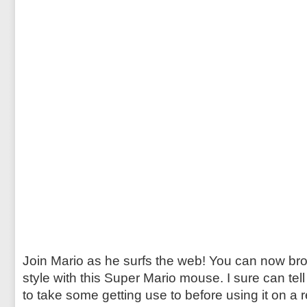
Join Mario as he surfs the web! You can now bro
style with this Super Mario mouse. I sure can tel
to take some getting use to before using it on a r