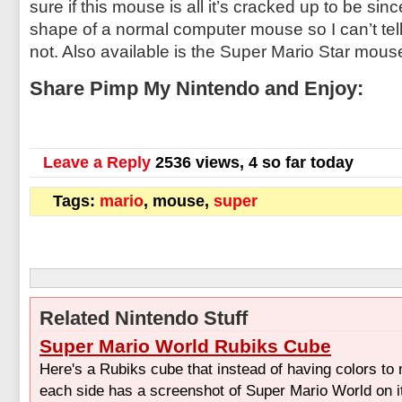
sure if this mouse is all it’s cracked up to be sin
shape of a normal computer mouse so I can’t tell i
not. Also available is the Super Mario Star mous
Share Pimp My Nintendo and Enjoy:
Leave a Reply
2536 views, 4 so far today
Tags:
mario
, mouse,
super
Related Nintendo Stuff
Super Mario World Rubiks Cube
Here's a Rubiks cube that instead of having colors to
each side has a screenshot of Super Mario World on it