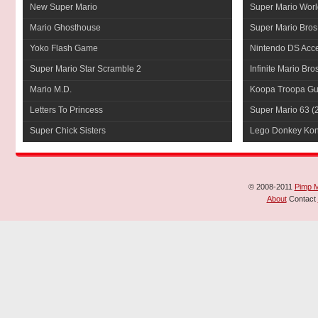
New Super Mario
Super Mario Worl
Mario Ghosthouse
Super Mario Bros
Yoko Flash Game
Nintendo DS Acce
Super Mario Star Scramble 2
Infinite Mario Bro
Mario M.D.
Koopa Troopa Gui
Letters To Princess
Super Mario 63
(
Super Chick Sisters
Lego Donkey Ko
© 2008-2011
Pimp 
About
Contact