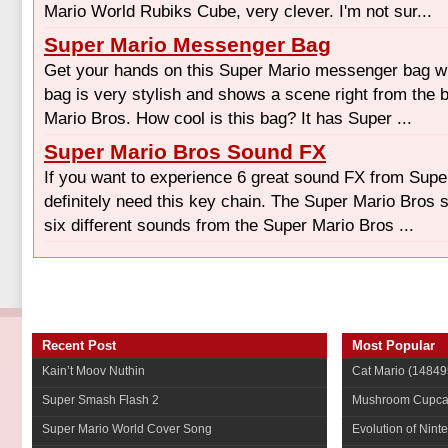
Mario World Rubiks Cube, very clever. I'm not sur...
Super Mario Messenger Bag
Get your hands on this Super Mario messenger bag whi
bag is very stylish and shows a scene right from the 
Mario Bros. How cool is this bag? It has Super ...
Super Mario Bros Sound FX
If you want to experience 6 great sound FX from Supe
definitely need this key chain. The Super Mario Bros
six different sounds from the Super Mario Bros ...
Recent Post
Most Popular
Kain’t Moov Nuthin
Cat Mario
(14849
Super Smash Flash 2
Mushroom Cupca
Super Mario World Cover Song
Evolution of Nint