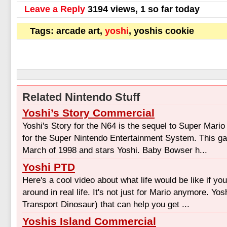
Leave a Reply
3194 views, 1 so far today
Tags: arcade art,
yoshi
, yoshis cookie
Related Nintendo Stuff
Yoshi’s Story Commercial
Yoshi's Story for the N64 is the sequel to Super Mario
for the Super Nintendo Entertainment System. This g
March of 1998 and stars Yoshi. Baby Bowser h...
Yoshi PTD
Here's a cool video about what life would be like if yo
around in real life. It's not just for Mario anymore. Yo
Transport Dinosaur) that can help you get ...
Yoshis Island Commercial