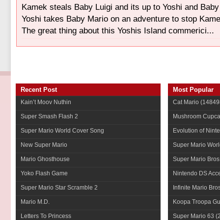
Kamek steals Baby Luigi and its up to Yoshi and Baby
Yoshi takes Baby Mario on an adventure to stop Kam
The great thing about this Yoshis Island commerici...
Recent Post
Most Popular
Kain’t Moov Nuthin
Cat Mario
(14849
Super Smash Flash 2
Mushroom Cupca
Super Mario World Cover Song
Evolution of Nint
New Super Mario
Super Mario Worl
Mario Ghosthouse
Super Mario Bros
Yoko Flash Game
Nintendo DS Acce
Super Mario Star Scramble 2
Infinite Mario Bro
Mario M.D.
Koopa Troopa Gui
Letters To Princess
Super Mario 63
(