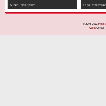
Super Chick Sisters
Lego Donkey Ko
© 2008-2011
Pimp 
About
Contact