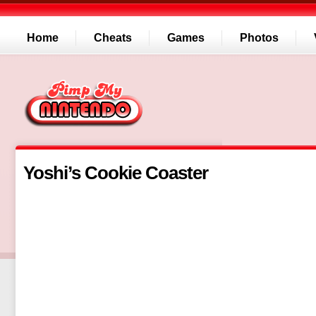
Home
Cheats
Games
Photos
Yoshi’s Cookie Coaster