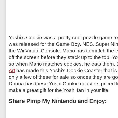
Yoshi’s Cookie was a pretty cool puzzle game re
was released for the Game Boy, NES, Super Nin
the Wii Virtual Console. Mario has to match the 
off the screen before they stack up to the top. Yo
so when Mario matches cookies, he eats them.
Art
has made this
Yoshi’s Cookie Coaster
that is
only a few of these for sale so onces they are g
Donna has these Yoshi Cookie coasters priced l
make a great gift for the Yoshi fan in your life.
Share Pimp My Nintendo and Enjoy: