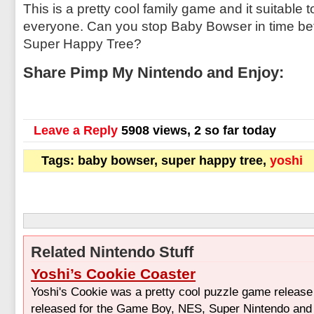
This is a pretty cool family game and it suitable 
everyone. Can you stop Baby Bowser in time bef
Super Happy Tree?
Share Pimp My Nintendo and Enjoy:
Leave a Reply
5908 views, 2 so far today
Tags: baby bowser, super happy tree,
yoshi
Related Nintendo Stuff
Yoshi’s Cookie Coaster
Yoshi's Cookie was a pretty cool puzzle game release
released for the Game Boy, NES, Super Nintendo and 