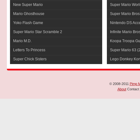
New Super Mario
Super Mario Worl
Mario Ghosthouse
Super Mario Bros
Yoko Flash Game
Nintendo DS Acce
Super Mario Star Scramble 2
Infinite Mario Bro
Mario M.D.
Koopa Troopa Gui
Letters To Princess
Super Mario 63
(
Super Chick Sisters
Lego Donkey Ko
© 2008-2011
Pimp 
About
Contact