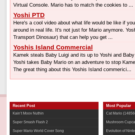
Virtual Console. Mario has to match the cookies to ...
Yoshi PTD
Here's a cool video about what life would be like if yo
around in real life. It's not just for Mario anymore. Yo
Transport Dinosaur) that can help you get ...
Yoshis Island Commercial
Kamek steals Baby Luigi and its up to Yoshi and Baby
Yoshi takes Baby Mario on an adventure to stop Kam
The great thing about this Yoshis Island commerici...
Recent Post
Most Popular
Kain’t Moov Nuthin
Cat Mario
(14856
Super Smash Flash 2
Mushroom Cupca
Super Mario World Cover Song
Evolution of Nint