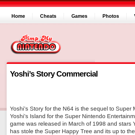
Home
Cheats
Games
Photos
Yoshi’s Story Commercial
Yoshi’s Story for the N64 is the sequel to Super 
Yoshi’s Island for the Super Nintendo Entertain
game was released in March of 1998 and stars 
has stole the Super Happy Tree and its up to the 