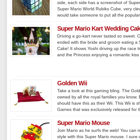
side, each side has a screenshot of Super 
Super Mario World Rubiks Cube, very cleve
would take someone to put all the popular.
Super Mario Kart Wedding Ca
Driving a go-kart never tasted so sweet. 
ended with the bride and groom eating a
Cake! It shows Yoshi driving up the race t
and the Princess enjoying a romantic kiss a
Golden Wii
Take a look at this gaming bling. The Gold
owned by all the royal families you know.
should have this as their Wii. This Wii is 
Games that was exclusively released for th
Super Mario Mouse
Join Mario as he surfs the web! You can n
style with this Super Mario mouse. I sure 