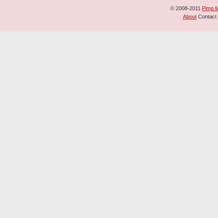
© 2008-2011
Pimp 
About
Contact