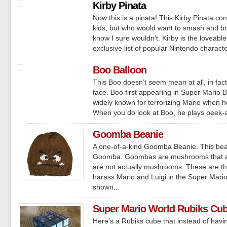
Kirby Pinata
Now this is a pinata! This Kirby Pinata conta
kids, but who would want to smash and bre
know I sure wouldn’t. Kirby is the loveab
exclusive list of popular Nintendo character
Boo Balloon
This Boo doesn’t seem mean at all, in fact
face. Boo first appearing in Super Mario B
widely known for terrorizing Mario when he
When you do look at Boo, he plays peek-a
Goomba Beanie
A one-of-a-kind Goomba Beanie. This beani
Goomba. Goombas are mushrooms that are
are not actually mushrooms. These are th
harass Mario and Luigi in the Super Ma
shown...
Super Mario World Rubiks Cu
Here’s a Rubiks cube that instead of havi