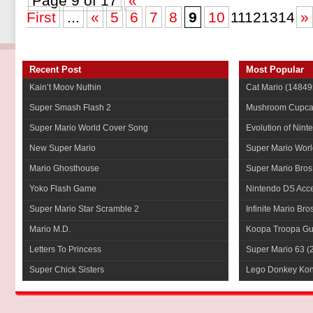
Page 9 of 17
«
First
...
«
5
6
7
8
9
10
11121314
»
Recent Post
Most Popular
Kain’t Moov Nuthin
Cat Mario
(14849
Super Smash Flash 2
Mushroom Cupca
Super Mario World Cover Song
Evolution of Nint
New Super Mario
Super Mario Worl
Mario Ghosthouse
Super Mario Bros
Yoko Flash Game
Nintendo DS Acce
Super Mario Star Scramble 2
Infinite Mario Bro
Mario M.D.
Koopa Troopa Gui
Letters To Princess
Super Mario 63
(
Super Chick Sisters
Lego Donkey Ko