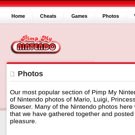
Home
Cheats
Games
Photos
Photos
Our most popular section of Pimp My Ninte
of Nintendo photos of Mario, Luigi, Prince
Bowser. Many of the Nintendo photos here
that we have gathered together and posted 
pleasure.