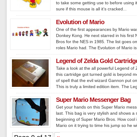
to take some getting use to before using it
sure if this mouse is all it’s cracked...
Evolution of Mario
One of the first appearances by Mario was
Donkey Kong. He next starred in his firs
Bros for the NES in 1985. The list goes on 
roles Mario had. The Evolution of Mario is
Legend of Zelda Gold Cartridg
Take a look at the all powerful Legend of
this cartridge got turned gold is beyond 
of spell that the evil wizard Gannon put on 
This is truly a limited edition item. The Le
Super Mario Messenger Bag
Get your hands on this Super Mario mess
last. This bag is very stylish and shows a 
beginning of Super Mario Bros. How cool i
Mario on it trying to time his jump so he wil